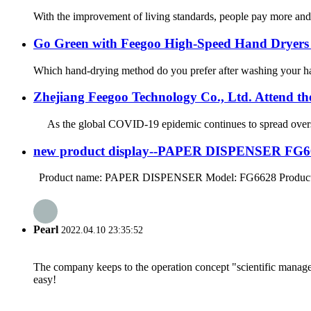
With the improvement of living standards, people pay more and
Go Green with Feegoo High-Speed Hand Dryers 
Which hand-drying method do you prefer after washing your hands
Zhejiang Feegoo Technology Co., Ltd. Attend
As the global COVID-19 epidemic continues to spread overseas, 
new product display--PAPER DISPENSER FG6
Product name: PAPER DISPENSER Model: FG6628 Product siz
Pearl
2022.04.10 23:35:52
The company keeps to the operation concept "scientific manag
easy!