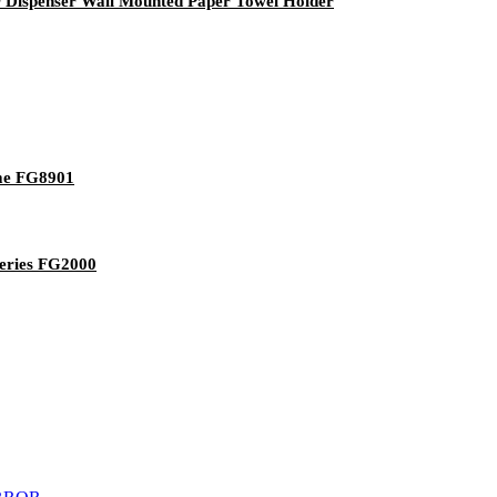
r Dispenser Wall Mounted Paper Towel Holder
ome FG8901
tteries FG2000