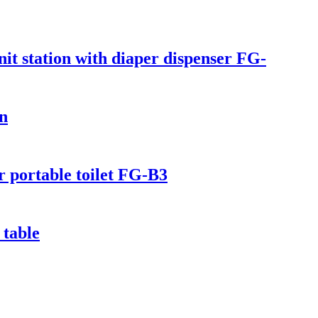
it station with diaper dispenser FG-
on
or portable toilet FG-B3
 table