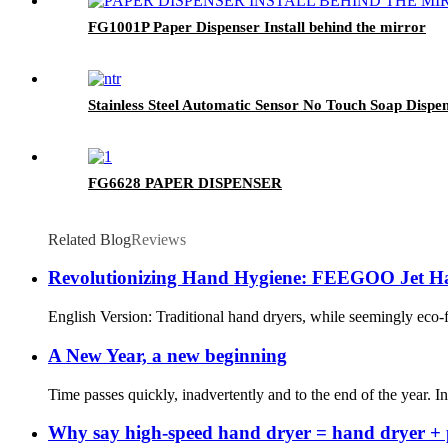
FG1001P Paper Dispenser Install behind the mirror
Stainless Steel Automatic Sensor No Touch Soap Disp
FG6628 PAPER DISPENSER
Related Blog
Reviews
Revolutionizing Hand Hygiene: FEEGOO Jet Han
English Version: Traditional hand dryers, while seemingly eco-
A New Year, a new beginning
Time passes quickly, inadvertently and to the end of the year.
Why say high-speed hand dryer = hand dryer + 