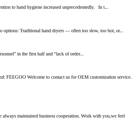
ntion to hand hygiene increased unprecedentedly. In t...
options: Traditional hand dryers — often too slow, too hot, or...
nel” in the first half and “lack of order...
: FEEGOO Welcome to contact us for OEM customization service.
e always maintained business cooperation. Work with you,we feel