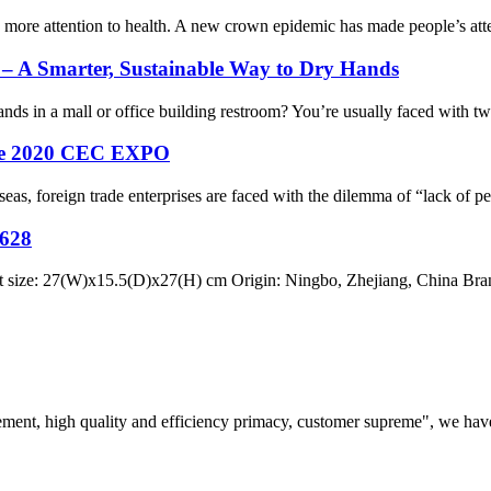
 more attention to health. A new crown epidemic has made people’s atte
– A Smarter, Sustainable Way to Dry Hands
 in a mall or office building restroom? You’re usually faced with two 
 the 2020 CEC EXPO
foreign trade enterprises are faced with the dilemma of “lack of person
628
e: 27(W)x15.5(D)x27(H) cm Origin: Ningbo, Zhejiang, China Brand
ement, high quality and efficiency primacy, customer supreme", we hav