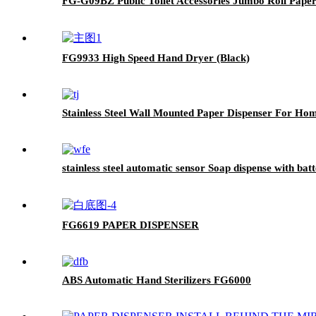
FG-G09BZ Public Toilet Accessories Jumbo Roll Pape
FG9933 High Speed Hand Dryer (Black)
Stainless Steel Wall Mounted Paper Dispenser For H
stainless steel automatic sensor Soap dispense with ba
FG6619 PAPER DISPENSER
ABS Automatic Hand Sterilizers FG6000