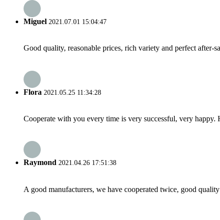
Miguel
2021.07.01 15:04:47
Good quality, reasonable prices, rich variety and perfect after-sal
Flora
2021.05.25 11:34:28
Cooperate with you every time is very successful, very happy.
Raymond
2021.04.26 17:51:38
A good manufacturers, we have cooperated twice, good quality 