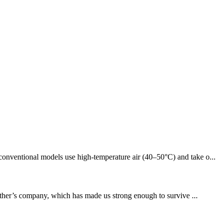
conventional models use high-temperature air (40–50°C) and take o...
other’s company, which has made us strong enough to survive ...