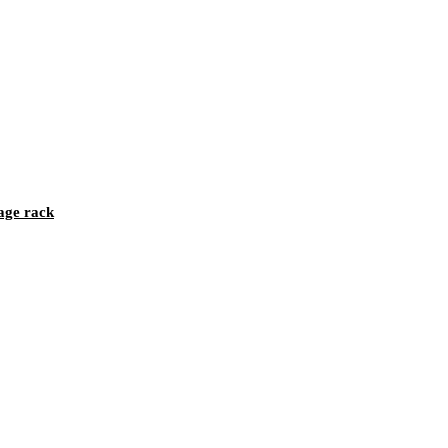
age rack