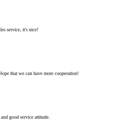
es service, it's nice!
 Hope that we can have more cooperation!
and good service attitude.