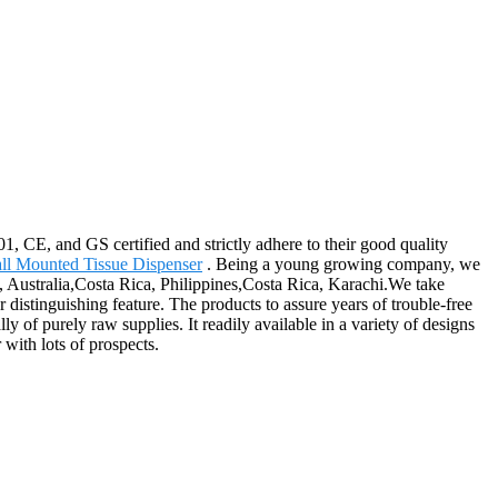
1, CE, and GS certified and strictly adhere to their good quality
ll Mounted Tissue Dispenser
. Being a young growing company, we
a, Australia,Costa Rica, Philippines,Costa Rica, Karachi.We take
distinguishing feature. The products to assure years of trouble-free
ly of purely raw supplies. It readily available in a variety of designs
 with lots of prospects.