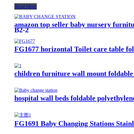
Read More
amazon top seller baby nursery furnitu
B2-2
FG1677 horizontal Toilet care table fo
children furniture wall mount foldable 
hospital wall beds foldable polyethylen
FG1691 Baby Changing Stations Stainle