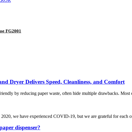
ense FG2001
d Dryer Delivers Speed, Cleanliness, and Comfort
friendly by reducing paper waste, often hide multiple drawbacks. Most 
 In 2020, we have experienced COVID-19, but we are grateful for each 
paper dispenser?