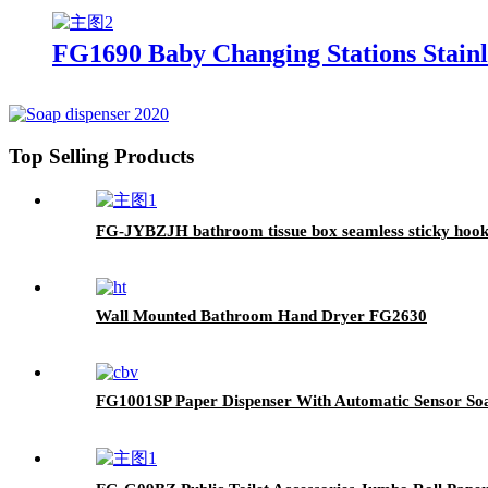
FG1690 Baby Changing Stations Stainle
Top Selling Products
FG-JYBZJH bathroom tissue box seamless sticky hook m
Wall Mounted Bathroom Hand Dryer FG2630
FG1001SP Paper Dispenser With Automatic Sensor So