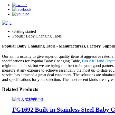
Getting started
Popular Baby Changing Table
Popular Baby Changing Table - Manufacturers, Factory, Suppli
Our aim is usually to give superior quality items at aggressive rates,
specifications for Popular Baby Changing Table,
Hot Air Hand Dryer
might not the best, but we are trying our best to be your good partner
measure at any expense to achieve essentially the most up-to-date equ
service has attracted a great deal customers. The solutions are obtainab
and specifications for your selection. The most recent kinds are a great
Related Products
FG1692 Built-in Stainless Steel Baby 