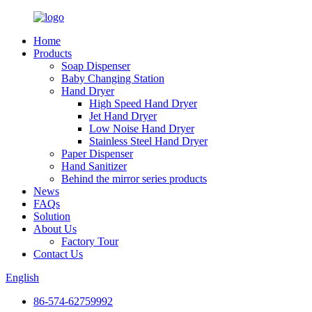
Home
Products
Soap Dispenser
Baby Changing Station
Hand Dryer
High Speed Hand Dryer
Jet Hand Dryer
Low Noise Hand Dryer
Stainless Steel Hand Dryer
Paper Dispenser
Hand Sanitizer
Behind the mirror series products
News
FAQs
Solution
About Us
Factory Tour
Contact Us
English
86-574-62759992