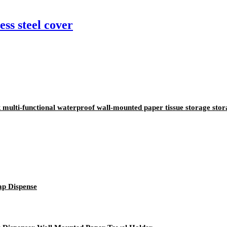
ss steel cover
ulti-functional waterproof wall-mounted paper tissue storage stor
ap Dispense