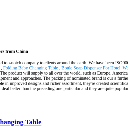
ers from China
 and top-notch company to clients around the earth. We have been ISO900
,
Folding Baby Changing Table
,
Bottle Soap Dispenser For Hotel
,
Wa
. The product will supply to all over the world, such as Europe, Americ
ipment and approaches. The packing of nominated brand is our a further 
le in improved designs and richer assortment, they're created scientifical
 deal better than the preceding one particular and they are quite popular
Changing Table