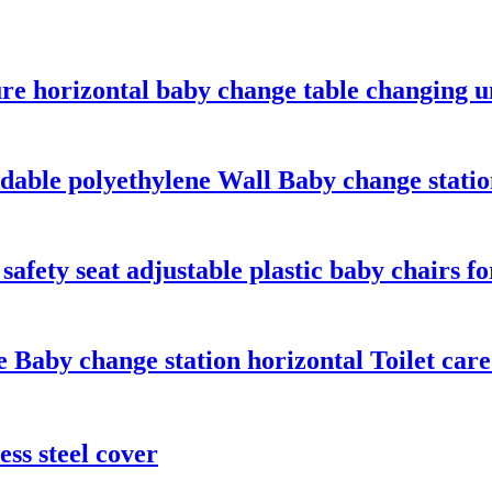
re horizontal baby change table changing un
ldable polyethylene Wall Baby change stati
safety seat adjustable plastic baby chairs f
e Baby change station horizontal Toilet care
ss steel cover