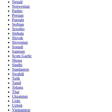
Nepali
Norwegian
Pashto
Persian
Punjabi
Serbian
Sesotho
Sinhala
Slovak
Slovenian
Somali
Samoan
Scots Gaelic
Shona
Sindhi
Sundanese
Swahili
Tajik
Tamil
Telugu
Thai
Ukrainian
Urdu
Uzbek
Vietnamese