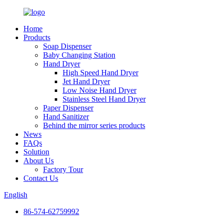
Home
Products
Soap Dispenser
Baby Changing Station
Hand Dryer
High Speed Hand Dryer
Jet Hand Dryer
Low Noise Hand Dryer
Stainless Steel Hand Dryer
Paper Dispenser
Hand Sanitizer
Behind the mirror series products
News
FAQs
Solution
About Us
Factory Tour
Contact Us
English
86-574-62759992