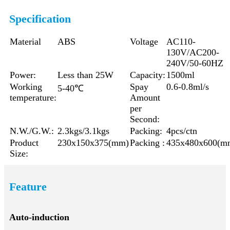
Specification
Material
ABS
Voltage
AC110-
130V/AC200-
240V/50-60HZ
Power:
Less than 25W
Capacity:
1500ml
Working
Spay
0.6-0.8ml/s
5-40℃
temperature:
Amount
per
Second:
N.W./G.W.:
2.3kgs/3.1kgs
Packing:
4pcs/ctn
Product
230x150x375(mm)
Packing :
435x480x600(m
Size:
Feature
Auto-induction