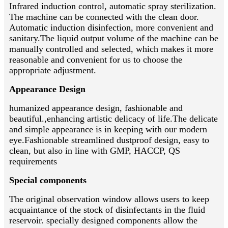
Infrared induction control, automatic spray sterilization.
The machine can be connected with the clean door.
Automatic induction disinfection, more convenient and
sanitary.The liquid output volume of the machine can be
manually controlled and selected, which makes it more
reasonable and convenient for us to choose the
appropriate adjustment.
Appearance Design
humanized appearance design, fashionable and
beautiful.,enhancing artistic delicacy of life.The delicate
and simple appearance is in keeping with our modern
eye.Fashionable streamlined dustproof design, easy to
clean, but also in line with GMP, HACCP, QS
requirements
Special components
The original observation window allows users to keep
acquaintance of the stock of disinfectants in the fluid
reservoir. specially designed components allow the