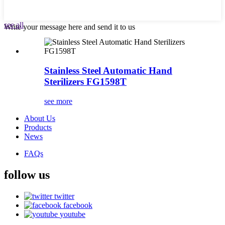
see all
Write your message here and send it to us
Stainless Steel Automatic Hand
Sterilizers FG1598T
see more
About Us
Products
News
FAQs
follow us
twitter
facebook
youtube