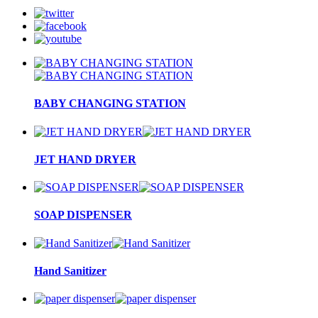
BABY CHANGING STATION
JET HAND DRYER
SOAP DISPENSER
Hand Sanitizer