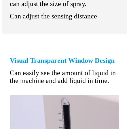
can adjust the size of spray.
Can adjust the sensing distance
Visual Transparent Window Design
Can easily see the amount of liquid in
the machine and add liquid in time.