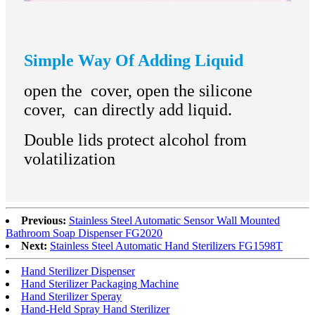
Simple Way Of Adding Liquid
open the cover, open the silicone
cover, can directly add liquid.
Double lids protect alcohol from
volatilization
Previous:
Stainless Steel Automatic Sensor Wall Mounted
Bathroom Soap Dispenser FG2020
Next:
Stainless Steel Automatic Hand Sterilizers FG1598T
Hand Sterilizer Dispenser
Hand Sterilizer Packaging Machine
Hand Sterilizer Speray
Hand-Held Spray Hand Sterilizer