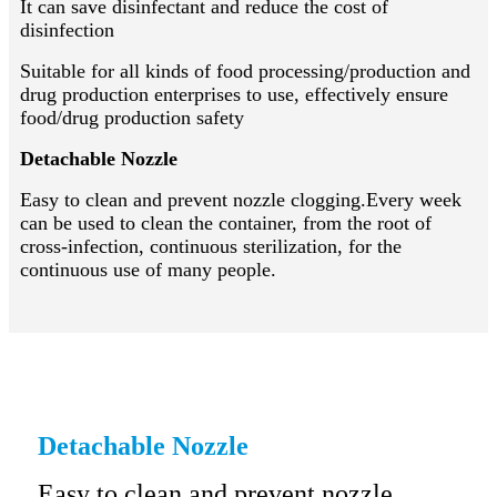
It can save disinfectant and reduce the cost of
disinfection
Suitable for all kinds of food processing/production and
drug production enterprises to use, effectively ensure
food/drug production safety
Detachable Nozzle
Easy to clean and prevent nozzle clogging.Every week
can be used to clean the container, from the root of
cross-infection, continuous sterilization, for the
continuous use of many people.
Detachable Nozzle
Easy to clean and prevent nozzle