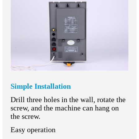
Simple Installation
Drill three holes in the wall, rotate the
screw, and the machine can hang on
the screw.
Easy operation