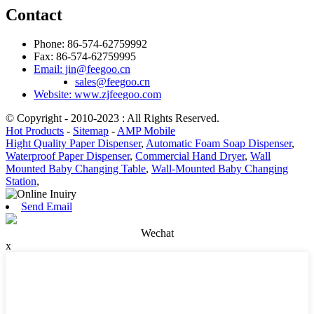
Contact
Phone: 86-574-62759992
Fax: 86-574-62759995
Email: jin@feegoo.cn
sales@feegoo.cn
Website: www.zjfeegoo.com
© Copyright - 2010-2023 : All Rights Reserved.
Hot Products
-
Sitemap
-
AMP Mobile
Hight Quality Paper Dispenser
,
Automatic Foam Soap Dispenser
,
Waterproof Paper Dispenser
,
Commercial Hand Dryer
,
Wall
Mounted Baby Changing Table
,
Wall-Mounted Baby Changing
Station
,
Send Email
Wechat
x