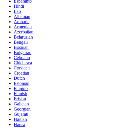
Esperanto
Hindi
Lao
Albanian
Amharic
Armenian
Azerbaijani
Belarusian
Bengali
Bosnian
Bulgarian
Cebuano
Chichewa
Corsican
Croatian
Dutch
Estonian
Filipino
Finnish
Frisian
Galician
Georgian
Gujarati
Haitian
Hausa