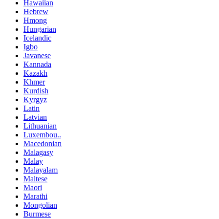
Hawaiian
Hebrew
Hmong
Hungarian
Icelandic
Igbo
Javanese
Kannada
Kazakh
Khmer
Kurdish
Kyrgyz
Latin
Latvian
Lithuanian
Luxembou..
Macedonian
Malagasy
Malay
Malayalam
Maltese
Maori
Marathi
Mongolian
Burmese