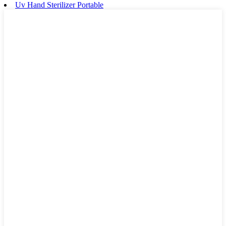
Uv Hand Sterilizer Portable