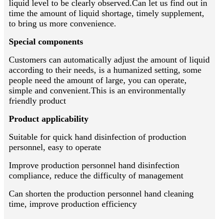
liquid level to be clearly observed.Can let us find out in
time the amount of liquid shortage, timely supplement,
to bring us more convenience.
Special components
Customers can automatically adjust the amount of liquid
according to their needs, is a humanized setting, some
people need the amount of large, you can operate,
simple and convenient.This is an environmentally
friendly product
Product applicability
Suitable for quick hand disinfection of production
personnel, easy to operate
Improve production personnel hand disinfection
compliance, reduce the difficulty of management
Can shorten the production personnel hand cleaning
time, improve production efficiency