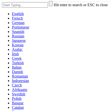
Hit enter to search or ESC to close
English
French
German
Portuguese
Spanish
Russian
Japanese
Korean
Arabic
Irish
Greek
Turkish
Italian
Danish
Romanian
Indonesian
Czech
Afrikaans
Swedish
Polish
Basque
Catalan