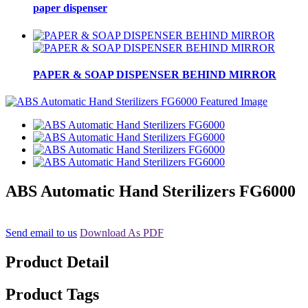
paper dispenser
PAPER & SOAP DISPENSER BEHIND MIRROR
ABS Automatic Hand Sterilizers FG6000
Send email to us
Download As PDF
Product Detail
Product Tags