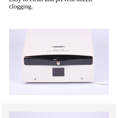
clogging.