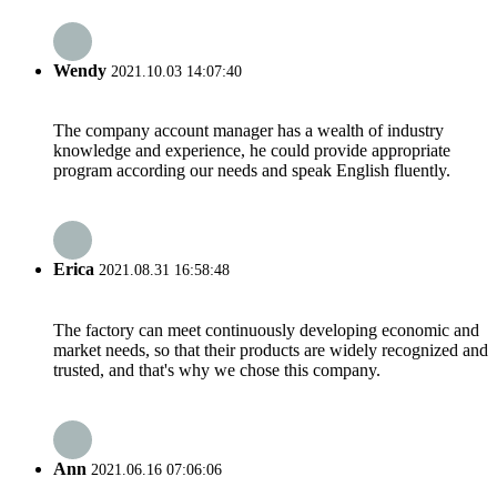
Wendy
2021.10.03 14:07:40
The company account manager has a wealth of industry
knowledge and experience, he could provide appropriate
program according our needs and speak English fluently.
Erica
2021.08.31 16:58:48
The factory can meet continuously developing economic and
market needs, so that their products are widely recognized and
trusted, and that's why we chose this company.
Ann
2021.06.16 07:06:06