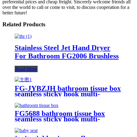
preferential prices and cheap freight. Sincerely welcome friends all
over the world to call or come to visit, to discuss cooperation for a
better future!
Related Products
Stainless Steel Jet Hand Dryer
For Bathroom FG2006 Brushless
Read More
FG-JYBZJH bathroom tissue box
seamless sticky hook multi-
functional waterproof wall-
mounted paper tissue storage
storage rack
FG5688 bathroom tissue box
seamless sticky hook multi-
functional waterproof wall-
mounted roll paper tissue storage
storage rack