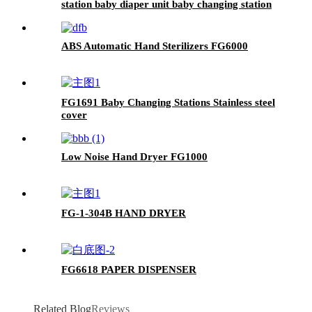
station baby diaper unit baby changing station
FG-B1
ABS Automatic Hand Sterilizers FG6000
FG1691 Baby Changing Stations Stainless steel
cover
Low Noise Hand Dryer FG1000
FG-1-304B HAND DRYER
FG6618 PAPER DISPENSER
Related Blog
Reviews