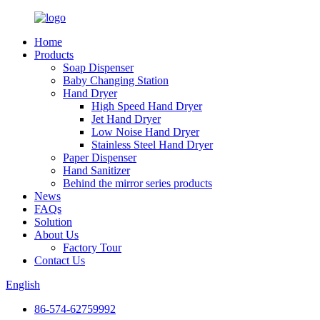
Home
Products
Soap Dispenser
Baby Changing Station
Hand Dryer
High Speed Hand Dryer
Jet Hand Dryer
Low Noise Hand Dryer
Stainless Steel Hand Dryer
Paper Dispenser
Hand Sanitizer
Behind the mirror series products
News
FAQs
Solution
About Us
Factory Tour
Contact Us
English
86-574-62759992