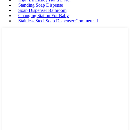
Standing Soap Dispense
Soap Dispenser Bathroom
Changing Station For Baby
Stainless Steel Soap Dispenser Commercial