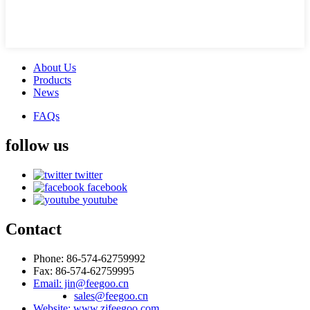
About Us
Products
News
FAQs
follow us
twitter
facebook
youtube
Contact
Phone: 86-574-62759992
Fax: 86-574-62759995
Email: jin@feegoo.cn
sales@feegoo.cn
Website: www.zjfeegoo.com