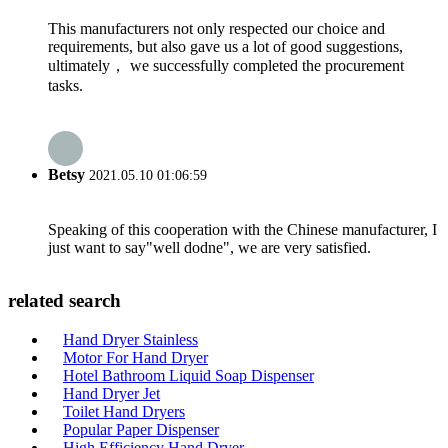
This manufacturers not only respected our choice and
requirements, but also gave us a lot of good suggestions,
ultimately， we successfully completed the procurement
tasks.
Betsy
2021.05.10 01:06:59
Speaking of this cooperation with the Chinese manufacturer, I
just want to say"well dodne", we are very satisfied.
related search
Hand Dryer Stainless
Motor For Hand Dryer
Hotel Bathroom Liquid Soap Dispenser
Hand Dryer Jet
Toilet Hand Dryers
Popular Paper Dispenser
High Efficiency Hand Dryer