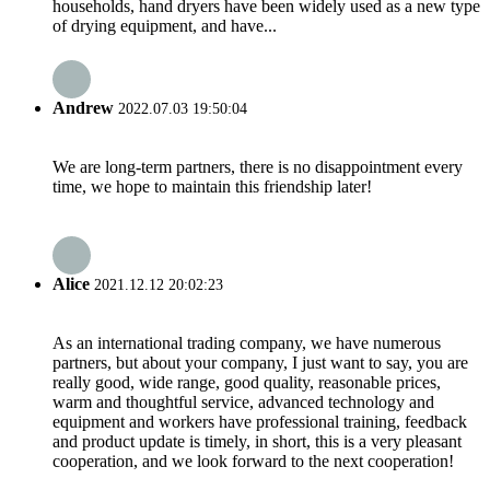
households, hand dryers have been widely used as a new type
of drying equipment, and have...
Andrew
2022.07.03 19:50:04
We are long-term partners, there is no disappointment every
time, we hope to maintain this friendship later!
Alice
2021.12.12 20:02:23
As an international trading company, we have numerous
partners, but about your company, I just want to say, you are
really good, wide range, good quality, reasonable prices,
warm and thoughtful service, advanced technology and
equipment and workers have professional training, feedback
and product update is timely, in short, this is a very pleasant
cooperation, and we look forward to the next cooperation!