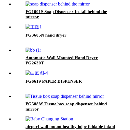
FG1001S Soap Dispenser Install behind the
mirror
FG3605N hand dryer
Automatic Wall Mounted Hand Dryer
FG2630T
FG6619 PAPER DISPENSER
FG5888S Tissue box soap dispenser behind
mirror
airport wall mount healthy hdpe foldable infant