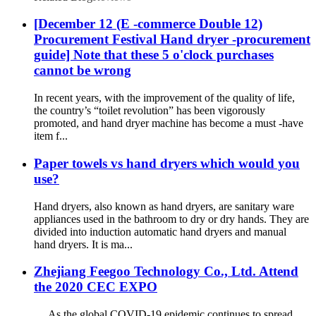
[December 12 (E -commerce Double 12)
Procurement Festival Hand dryer -procurement
guide] Note that these 5 o'clock purchases
cannot be wrong
In recent years, with the improvement of the quality of life,
the country’s “toilet revolution” has been vigorously
promoted, and hand dryer machine has become a must -have
item f...
Paper towels vs hand dryers which would you
use?
Hand dryers, also known as hand dryers, are sanitary ware
appliances used in the bathroom to dry or dry hands. They are
divided into induction automatic hand dryers and manual
hand dryers. It is ma...
Zhejiang Feegoo Technology Co., Ltd. Attend
the 2020 CEC EXPO
As the global COVID-19 epidemic continues to spread