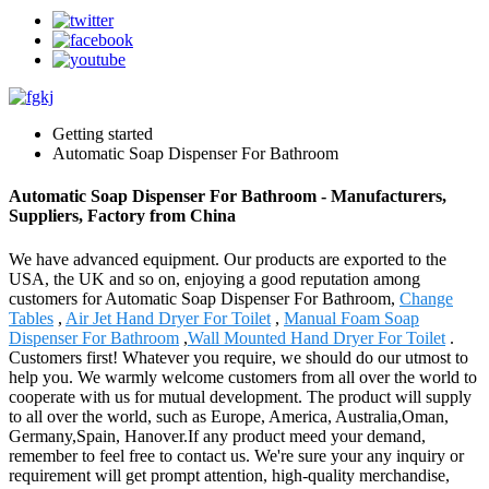
Getting started
Automatic Soap Dispenser For Bathroom
Automatic Soap Dispenser For Bathroom - Manufacturers,
Suppliers, Factory from China
We have advanced equipment. Our products are exported to the
USA, the UK and so on, enjoying a good reputation among
customers for Automatic Soap Dispenser For Bathroom,
Change
Tables
,
Air Jet Hand Dryer For Toilet
,
Manual Foam Soap
Dispenser For Bathroom
,
Wall Mounted Hand Dryer For Toilet
.
Customers first! Whatever you require, we should do our utmost to
help you. We warmly welcome customers from all over the world to
cooperate with us for mutual development. The product will supply
to all over the world, such as Europe, America, Australia,Oman,
Germany,Spain, Hanover.If any product meed your demand,
remember to feel free to contact us. We're sure your any inquiry or
requirement will get prompt attention, high-quality merchandise,