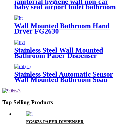
janitorial hygiene wall non-car
baby seat airport toilet bathroom
safe Children Chairs FG-B5
Wall Mounted Bathroom Hand
Dryer FG2630
Stainless Steel Wall Mounted
Bathroom Paper Dispenser
FG8903
Stainless Steel Automatic Sensor
Wall Mounted Bathroom Soap
Dispenser FG2020
Top Selling Products
FG6628 PAPER DISPENSER