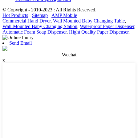
© Copyright - 2010-2023 : All Rights Reserved.
Hot Products
-
Sitemap
-
AMP Mobile
Commercial Hand Dryer
,
Wall Mounted Baby Changing Table
,
Wall-Mounted Baby Changing Station
,
Waterproof Paper Dispenser
,
Automatic Foam Soap Dispenser
,
Hight Quality Paper Dispenser
,
Send Email
Wechat
x