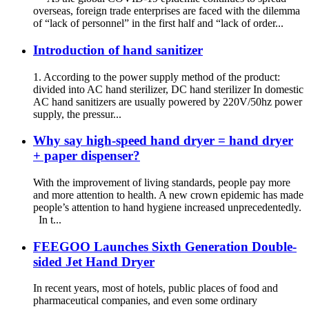
overseas, foreign trade enterprises are faced with the dilemma
of “lack of personnel” in the first half and “lack of order...
Introduction of hand sanitizer
1. According to the power supply method of the product:
divided into AC hand sterilizer, DC hand sterilizer In domestic
AC hand sanitizers are usually powered by 220V/50hz power
supply, the pressur...
Why say high-speed hand dryer = hand dryer
+ paper dispenser?
With the improvement of living standards, people pay more
and more attention to health. A new crown epidemic has made
people’s attention to hand hygiene increased unprecedentedly.
In t...
FEEGOO Launches Sixth Generation Double-
sided Jet Hand Dryer
In recent years, most of hotels, public places of food and
pharmaceutical companies, and even some ordinary