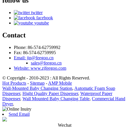
follow us
twitter
facebook
youtube
Contact
Phone: 86-574-62759992
Fax: 86-574-62759995
Email: jin@feegoo.cn
sales@feegoo.cn
Website: www.zjfeegoo.com
© Copyright - 2010-2023 : All Rights Reserved.
Hot Products
-
Sitemap
-
AMP Mobile
Wall-Mounted Baby Changing Station
,
Automatic Foam Soap
Dispenser
,
Hight Quality Paper Dispenser
,
Waterproof Paper
Dispenser
,
Wall Mounted Baby Changing Table
,
Commercial Hand
Dryer
,
Send Email
Wechat