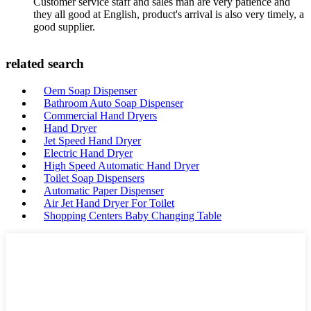
Customer service staff and sales man are very patience and
they all good at English, product's arrival is also very timely, a
good supplier.
related search
Oem Soap Dispenser
Bathroom Auto Soap Dispenser
Commercial Hand Dryers
Hand Dryer
Jet Speed Hand Dryer
Electric Hand Dryer
High Speed Automatic Hand Dryer
Toilet Soap Dispensers
Automatic Paper Dispenser
Air Jet Hand Dryer For Toilet
Shopping Centers Baby Changing Table