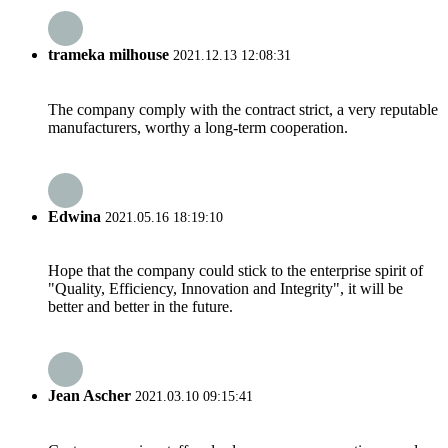
trameka milhouse
2021.12.13 12:08:31
The company comply with the contract strict, a very reputable
manufacturers, worthy a long-term cooperation.
Edwina
2021.05.16 18:19:10
Hope that the company could stick to the enterprise spirit of
"Quality, Efficiency, Innovation and Integrity", it will be
better and better in the future.
Jean Ascher
2021.03.10 09:15:41