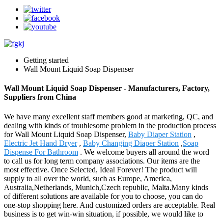
Getting started
Wall Mount Liquid Soap Dispenser
Wall Mount Liquid Soap Dispenser - Manufacturers, Factory,
Suppliers from China
We have many excellent staff members good at marketing, QC, and
dealing with kinds of troublesome problem in the production process
for Wall Mount Liquid Soap Dispenser,
Baby Diaper Station
,
Electric Jet Hand Dryer
,
Baby Changing Diaper Station
,
Soap
Dispense For Bathroom
. We welcome buyers all around the word
to call us for long term company associations. Our items are the
most effective. Once Selected, Ideal Forever! The product will
supply to all over the world, such as Europe, America,
Australia,Netherlands, Munich,Czech republic, Malta.Many kinds
of different solutions are available for you to choose, you can do
one-stop shopping here. And customized orders are acceptable. Real
business is to get win-win situation, if possible, we would like to