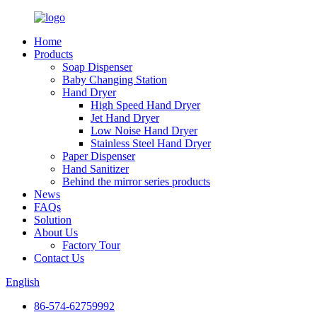
Home
Products
Soap Dispenser
Baby Changing Station
Hand Dryer
High Speed Hand Dryer
Jet Hand Dryer
Low Noise Hand Dryer
Stainless Steel Hand Dryer
Paper Dispenser
Hand Sanitizer
Behind the mirror series products
News
FAQs
Solution
About Us
Factory Tour
Contact Us
English
86-574-62759992