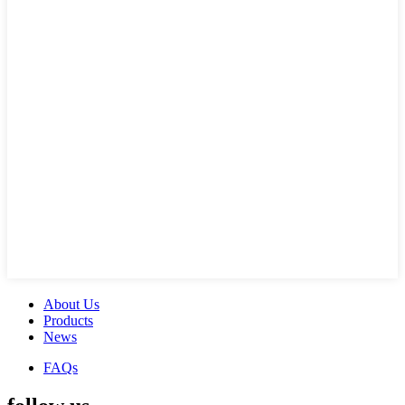
About Us
Products
News
FAQs