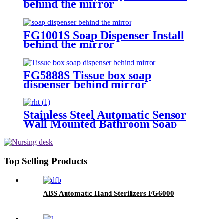
behind the mirror
FG1001S Soap Dispenser Install
behind the mirror
FG5888S Tissue box soap
dispenser behind mirror
Stainless Steel Automatic Sensor
Wall Mounted Bathroom Soap
Dispenser FG2020
Top Selling Products
ABS Automatic Hand Sterilizers FG6000