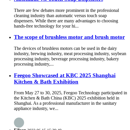
There are few debates more prominent in the professional
cleaning industry than automatic versus touch soap
dispensers. While there are many advantages to choosing
hands-free technology for your hi...
The scope of brushless motor and brush motor
The devices of brushless motors can be used in the dairy
industry, brewing industry, meat processing industry, soybean
processing industry, beverage processing industry, bakery
processing industry,...
Feegoo Showcased at KBC 2025 Shanghai
Kitchen & Bath Exhibition
From May 27 to 30, 2025, Feegoo Technology participated in
the Kitchen & Bath China (KBC) 2025 exhibition held in
Shanghai. As a professional manufacturer in the sanitary
appliance industry, we...