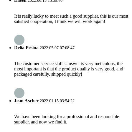
Eileen
2022.06.15 15:39:40
It is really lucky to meet such a good supplier, this is our most
satisfied cooperation, I think we will work again!
Delia Pesina
2022.05.07 07:08:47
The customer service staff's answer is very meticulous, the
most important is that the product quality is very good, and
packaged carefully, shipped quickly!
Jean Ascher
2022.01.15 03:54:22
We have been looking for a professional and responsible
supplier, and now we find it.