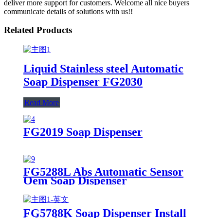
deliver more support for customers. Welcome all nice buyers
communicate details of solutions with us!!
Related Products
Liquid Stainless steel Automatic
Soap Dispenser FG2030
Read More
FG2019 Soap Dispenser
FG5288L Abs Automatic Sensor
Oem Soap Dispenser
FG5788K Soap Dispenser Install