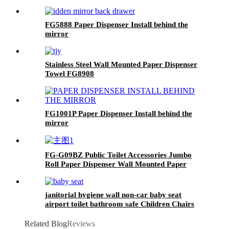
FG5888 Paper Dispenser Install behind the
mirror
Stainless Steel Wall Mounted Paper Dispenser
Towel FG8908
FG1001P Paper Dispenser Install behind the
mirror
FG-G09BZ Public Toilet Accessories Jumbo
Roll Paper Dispenser Wall Mounted Paper
Towel Holder
janitorial hygiene wall non-car baby seat
airport toilet bathroom safe Children Chairs
FG-B5
Related Blog
Reviews