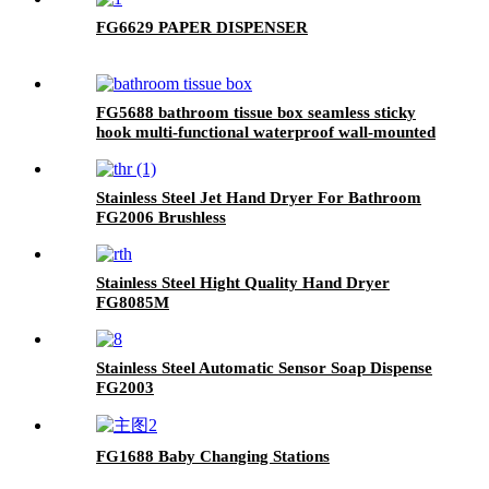
FG6629 PAPER DISPENSER
FG5688 bathroom tissue box seamless sticky
hook multi-functional waterproof wall-mounted
roll paper tissue storage storage rack
Stainless Steel Jet Hand Dryer For Bathroom
FG2006 Brushless
Stainless Steel Hight Quality Hand Dryer
FG8085M
Stainless Steel Automatic Sensor Soap Dispense
FG2003
FG1688 Baby Changing Stations