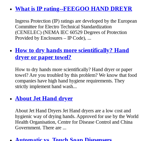
What is IP rating--FEEGOO HAND DREYR
Ingress Protection (IP) ratings are developed by the European
Committee for Electro Technical Standardization
(CENELEC) (NEMA IEC 60529 Degrees of Protection
Provided by Enclosures – IP Code), ...
How to dry hands more scientifically? Hand
dryer or paper towel?
How to dry hands more scientifically? Hand dryer or paper
towel? Are you troubled by this problem? We know that food
companies have high hand hygiene requirements. They
strictly implement hand wash...
About Jet Hand dryer
About Jet Hand Dryers Jet Hand dryers are a low cost and
hygienic way of drying hands. Approved for use by the World
Health Organisation, Centre for Disease Control and China
Government. There are ...
Automatic vs. Touch Soap Dispensers