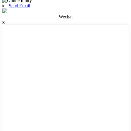
Send Email
Wechat
x