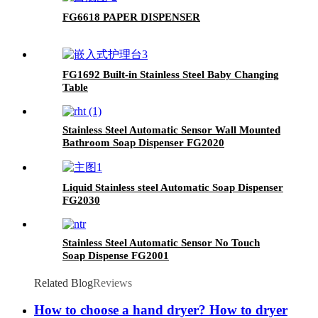
FG6618 PAPER DISPENSER
FG1692 Built-in Stainless Steel Baby Changing
Table
Stainless Steel Automatic Sensor Wall Mounted
Bathroom Soap Dispenser FG2020
Liquid Stainless steel Automatic Soap Dispenser
FG2030
Stainless Steel Automatic Sensor No Touch
Soap Dispense FG2001
Related Blog
Reviews
How to choose a hand dryer? How to dryer