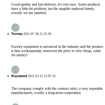
Good quality and fast delivery, it's very nice. Some products
have a little bit problem, but the supplier replaced timely,
overall, we are satisfied.
Norma
2021.07.28 22:25:39
Factory equipment is advanced in the industry and the product
is fine workmanship, moreover the price is very cheap, value
for money!
Raymond
2021.03.25 12:07:32
The company comply with the contract strict, a very reputable
manufacturers, worthy a long-term cooperation.