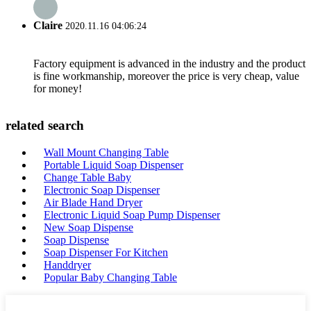
Claire
2020.11.16 04:06:24
Factory equipment is advanced in the industry and the product
is fine workmanship, moreover the price is very cheap, value
for money!
related search
Wall Mount Changing Table
Portable Liquid Soap Dispenser
Change Table Baby
Electronic Soap Dispenser
Air Blade Hand Dryer
Electronic Liquid Soap Pump Dispenser
New Soap Dispense
Soap Dispense
Soap Dispenser For Kitchen
Handdryer
Popular Baby Changing Table