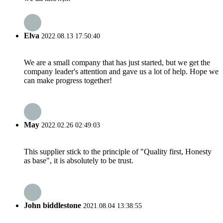
Elva
2022.08.13 17:50:40
We are a small company that has just started, but we get the
company leader's attention and gave us a lot of help. Hope we
can make progress together!
May
2022.02.26 02:49:03
This supplier stick to the principle of "Quality first, Honesty
as base", it is absolutely to be trust.
John biddlestone
2021.08.04 13:38:55