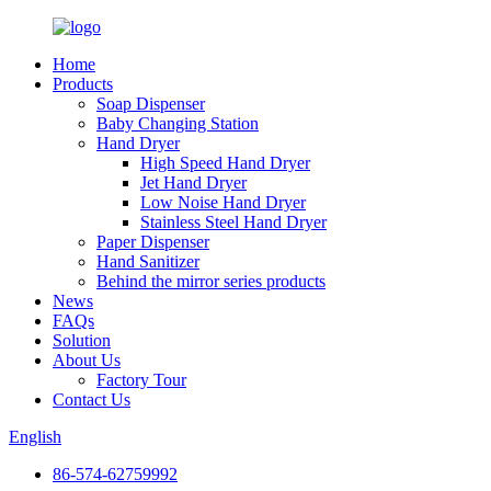
Home
Products
Soap Dispenser
Baby Changing Station
Hand Dryer
High Speed Hand Dryer
Jet Hand Dryer
Low Noise Hand Dryer
Stainless Steel Hand Dryer
Paper Dispenser
Hand Sanitizer
Behind the mirror series products
News
FAQs
Solution
About Us
Factory Tour
Contact Us
English
86-574-62759992