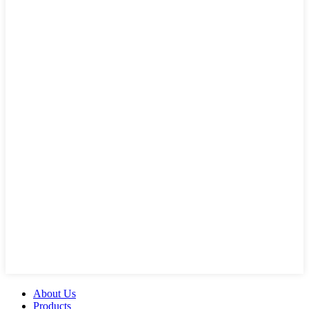
About Us
Products