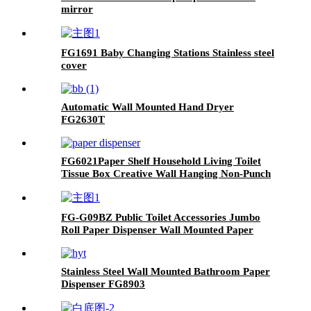
mirror
FG1691 Baby Changing Stations Stainless steel
cover
Automatic Wall Mounted Hand Dryer
FG2630T
FG6021Paper Shelf Household Living Toilet
Tissue Box Creative Wall Hanging Non-Punch
Plastic Storage Tissue Holder
FG-G09BZ Public Toilet Accessories Jumbo
Roll Paper Dispenser Wall Mounted Paper
Towel Holder
Stainless Steel Wall Mounted Bathroom Paper
Dispenser FG8903