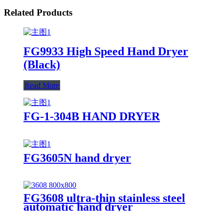
Related Products
FG9933 High Speed Hand Dryer
(Black)
Read More
FG-1-304B HAND DRYER
FG3605N hand dryer
FG3608 ultra-thin stainless steel
automatic hand dryer