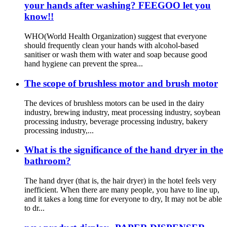
your hands after washing? FEEGOO let you
know!!​
WHO(World Health Organization) suggest that everyone
should frequently clean your hands with alcohol-based
sanitiser or wash them with water and soap because good
hand hygiene can prevent the sprea...
The scope of brushless motor and brush motor
The devices of brushless motors can be used in the dairy
industry, brewing industry, meat processing industry, soybean
processing industry, beverage processing industry, bakery
processing industry,...
What is the significance of the hand dryer in the
bathroom?
The hand dryer (that is, the hair dryer) in the hotel feels very
inefficient. When there are many people, you have to line up,
and it takes a long time for everyone to dry, It may not be able
to dr...