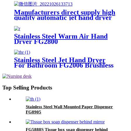
Manufacturers direct supply high
quality automatic jet hand dryer
FG2022
Stainless Steel Warm Air Hand
Dryer FG2800
Stainless Steel Jet Hand Dryer
For Bathroom FG2006 Brushless
Top Selling Products
Stainless Steel Wall Mounted Paper Dispenser
FG8905
FG5888S Tissue box soap dispenser behind