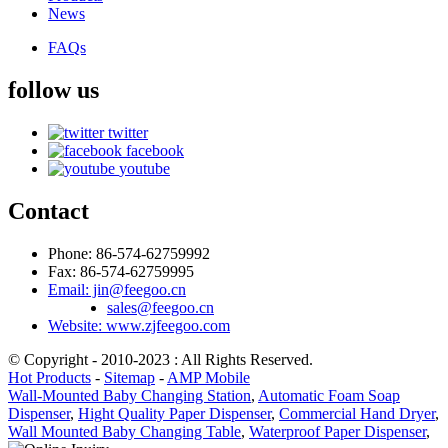
News
FAQs
follow us
twitter
facebook
youtube
Contact
Phone: 86-574-62759992
Fax: 86-574-62759995
Email: jin@feegoo.cn
sales@feegoo.cn
Website: www.zjfeegoo.com
© Copyright - 2010-2023 : All Rights Reserved.
Hot Products
-
Sitemap
-
AMP Mobile
Wall-Mounted Baby Changing Station
,
Automatic Foam Soap
Dispenser
,
Hight Quality Paper Dispenser
,
Commercial Hand Dryer
,
Wall Mounted Baby Changing Table
,
Waterproof Paper Dispenser
,