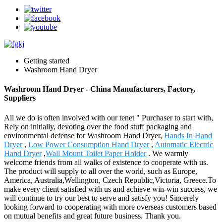
Getting started
Washroom Hand Dryer
Washroom Hand Dryer - China Manufacturers, Factory,
Suppliers
All we do is often involved with our tenet " Purchaser to start with,
Rely on initially, devoting over the food stuff packaging and
environmental defense for Washroom Hand Dryer,
Hands In Hand
Dryer
,
Low Power Consumption Hand Dryer
,
Automatic Electric
Hand Dryer
,
Wall Mount Toilet Paper Holder
. We warmly
welcome friends from all walks of existence to cooperate with us.
The product will supply to all over the world, such as Europe,
America, Australia,Wellington, Czech Republic,Victoria, Greece.To
make every client satisfied with us and achieve win-win success, we
will continue to try our best to serve and satisfy you! Sincerely
looking forward to cooperating with more overseas customers based
on mutual benefits and great future business. Thank you.