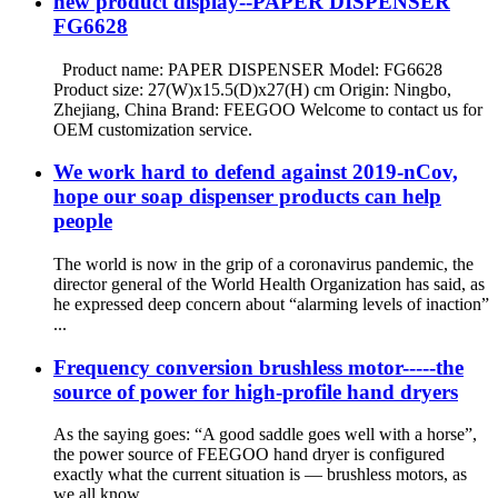
new product display--PAPER DISPENSER
FG6628
Product name: PAPER DISPENSER Model: FG6628
Product size: 27(W)x15.5(D)x27(H) cm Origin: Ningbo,
Zhejiang, China Brand: FEEGOO Welcome to contact us for
OEM customization service.
We work hard to defend against 2019-nCov,
hope our soap dispenser products can help
people
The world is now in the grip of a coronavirus pandemic, the
director general of the World Health Organization has said, as
he expressed deep concern about “alarming levels of inaction”
...
Frequency conversion brushless motor-----the
source of power for high-profile hand dryers
As the saying goes: “A good saddle goes well with a horse”,
the power source of FEEGOO hand dryer is configured
exactly what the current situation is — brushless motors, as
we all know,...